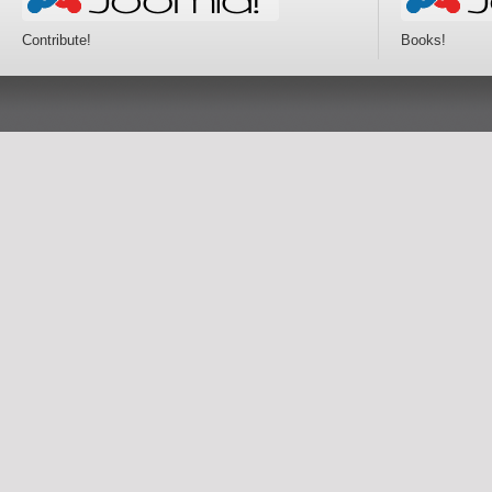
Contribute!
Books!