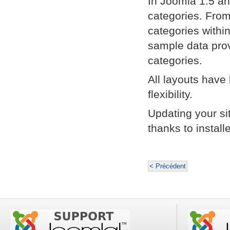
In Joomla 1.5 an
categories. From
categories withi
sample data pro
categories.
All layouts have
flexibility.
Updating your si
thanks to instal
< Précédent