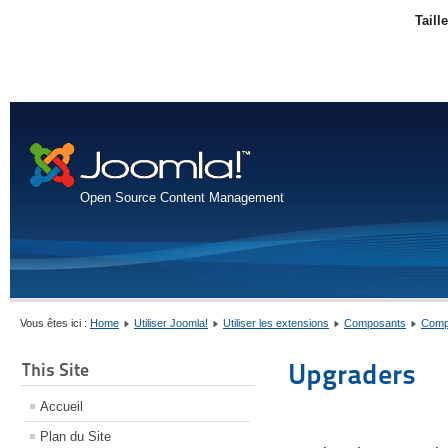
Taill
Open Source Content Management
Vous êtes ici :
Home
Utiliser Joomla!
Utiliser les extensions
Composants
Comp
Upgraders
This Site
Accueil
Plan du Site