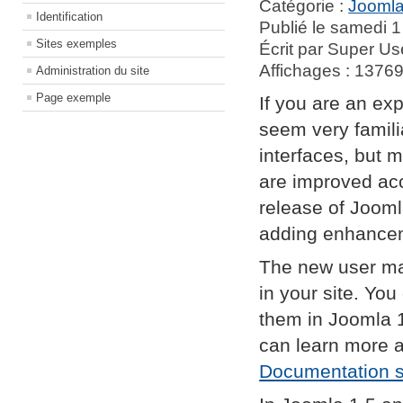
Catégorie :
Joomla
Identification
Publié le samedi 1
Sites exemples
Écrit par Super Us
Affichages : 1376
Administration du site
Page exemple
If you are an exp
seem very famil
interfaces, but 
are improved acc
release of Jooml
adding enhance
The new user ma
in your site. Yo
them in Joomla 
can learn more 
Documentation s